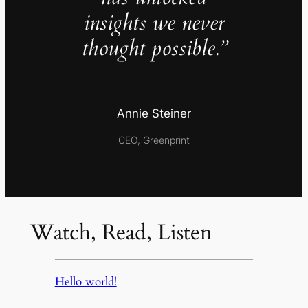
insights we never
thought possible.”
Annie Steiner
CEO, Greenprint
Watch, Read, Listen
Hello world!