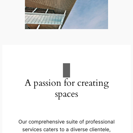
A passion for creating
spaces
Our comprehensive suite of professional
services caters to a diverse clientele,