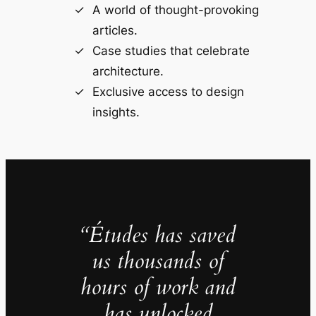
A world of thought-provoking
articles.
Case studies that celebrate
architecture.
Exclusive access to design
insights.
“Études has saved
us thousands of
hours of work and
has unlocked