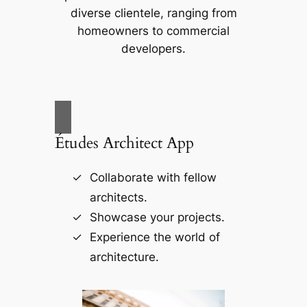
diverse clientele, ranging from
homeowners to commercial
developers.
Études Architect App
Collaborate with fellow
architects.
Showcase your projects.
Experience the world of
architecture.