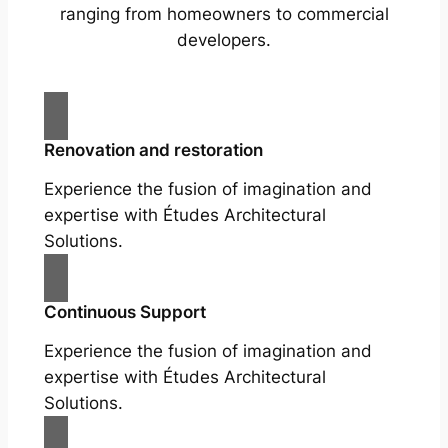
ranging from homeowners to commercial
developers.
Renovation and restoration
Experience the fusion of imagination and
expertise with Études Architectural
Solutions.
Continuous Support
Experience the fusion of imagination and
expertise with Études Architectural
Solutions.