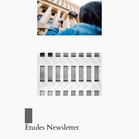
Études Newsletter