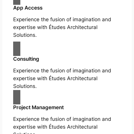
App Access
Experience the fusion of imagination and
expertise with Études Architectural
Solutions.
Consulting
Experience the fusion of imagination and
expertise with Études Architectural
Solutions.
Project Management
Experience the fusion of imagination and
expertise with Études Architectural