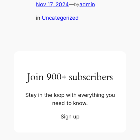
Nov 17, 2024
—
admin
by
in
Uncategorized
Join 900+ subscribers
Stay in the loop with everything you
need to know.
Sign up