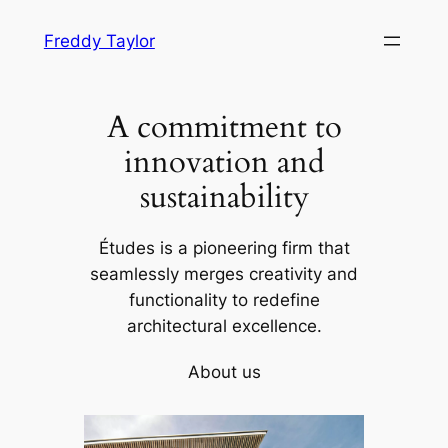
Skip
Freddy Taylor
to
content
A commitment to
innovation and
sustainability
Études is a pioneering firm that
seamlessly merges creativity and
functionality to redefine
architectural excellence.
About us