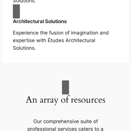
Solutions.
Architectural Solutions
Experience the fusion of imagination and
expertise with Études Architectural
Solutions.
An array of resources
Our comprehensive suite of
professional services caters to a