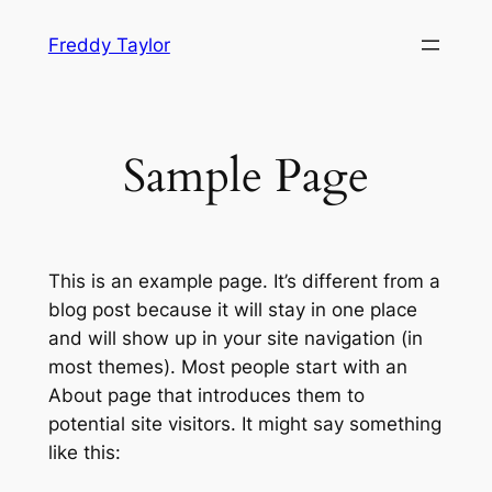
Skip
Freddy Taylor
to
content
Sample Page
This is an example page. It’s different from a
blog post because it will stay in one place
and will show up in your site navigation (in
most themes). Most people start with an
About page that introduces them to
potential site visitors. It might say something
like this: