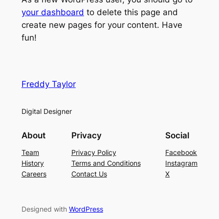
your dashboard
to delete this page and
create new pages for your content. Have
fun!
Freddy Taylor
Digital Designer
About
Privacy
Social
Team
Privacy Policy
Facebook
History
Terms and Conditions
Instagram
Careers
Contact Us
X
Designed with
WordPress