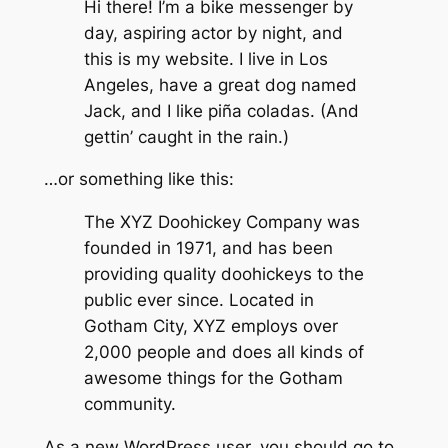
Hi there! I’m a bike messenger by
day, aspiring actor by night, and
this is my website. I live in Los
Angeles, have a great dog named
Jack, and I like piña coladas. (And
gettin’ caught in the rain.)
…or something like this:
The XYZ Doohickey Company was
founded in 1971, and has been
providing quality doohickeys to the
public ever since. Located in
Gotham City, XYZ employs over
2,000 people and does all kinds of
awesome things for the Gotham
community.
As a new WordPress user, you should go to